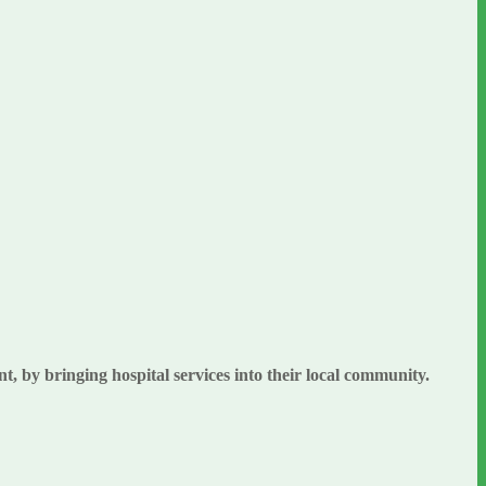
, by bringing hospital services into their local community.