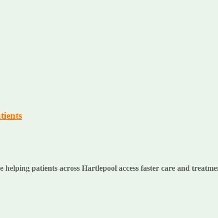
tients
lping patients across Hartlepool access faster care and treatment