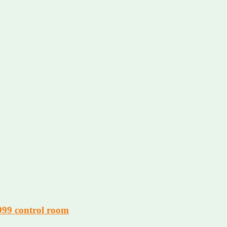
 999 control room