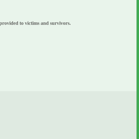
 provided to victims and survivors.