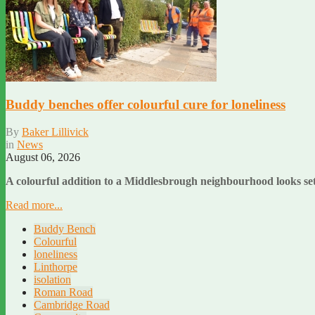
Buddy benches offer colourful cure for loneliness
By
Baker Lillivick
in
News
August 06, 2026
A colourful addition to a Middlesbrough neighbourhood looks set 
Read more...
Buddy Bench
Colourful
loneliness
Linthorpe
isolation
Roman Road
Cambridge Road