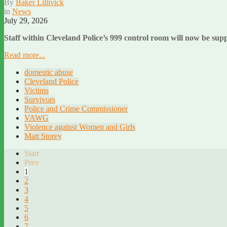
By
Baker Lillivick
in
News
July 29, 2026
Staff within Cleveland Police’s 999 control room will now be sup
Read more...
domestic abuse
Cleveland Police
Victims
Survivors
Police and Crime Commissioner
VAWG
Violence against Women and Girls
Matt Storey
Start
Prev
1
2
3
4
5
6
7