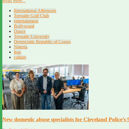
Read more...
International Afternoon
Teesside Golf Club
entertainment
Bollywood
Dance
Teesside University
Democratic Republic of Congo
Nigeria
Iran
culture
New domestic abuse specialists for Cleveland Police’s