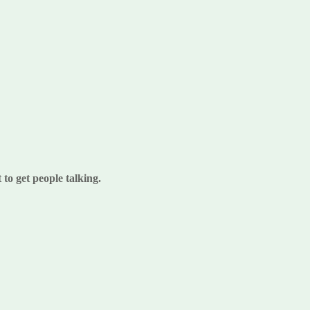
to get people talking.