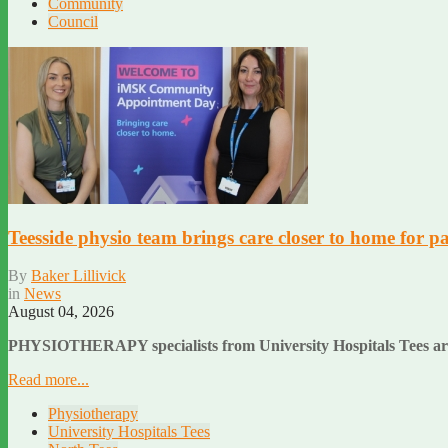
Community
Council
Teesside physio team brings care closer to home for pa
By
Baker Lillivick
in
News
August 04, 2026
PHYSIOTHERAPY specialists from University Hospitals Tees are he
Read more...
Physiotherapy
University Hospitals Tees