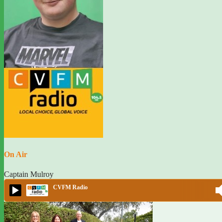
On Air
Captain Mulroy
CVFM Radio