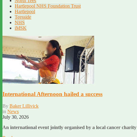
North Tees
Hartlepool NHS Foundation Trust
Hartlepool
Teesside
NHS
iMSK
International Afternoon hailed a success
By
Baker Lillivick
in
News
July 30, 2026
An international event jointly organised by a local cancer chari