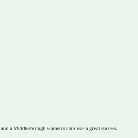
ty and a Middlesbrough women’s club was a great success.