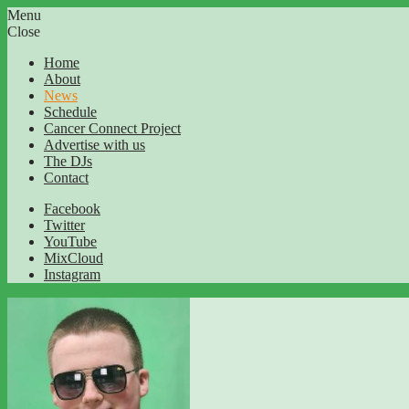
Menu
Close
Home
About
News
Schedule
Cancer Connect Project
Advertise with us
The DJs
Contact
Facebook
Twitter
YouTube
MixCloud
Instagram