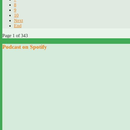
8
9
10
Next
End
Page 1 of 343
Podcast on Spotify