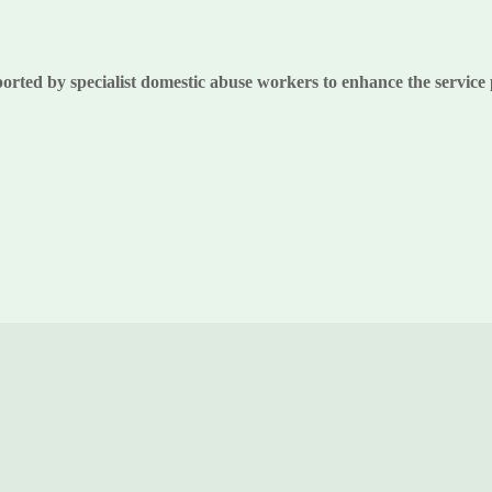
ported by specialist domestic abuse workers to enhance the service