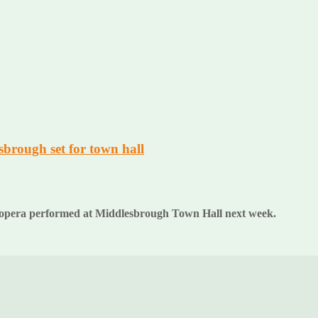
sbrough set for town hall
folk opera performed at Middlesbrough Town Hall next week.