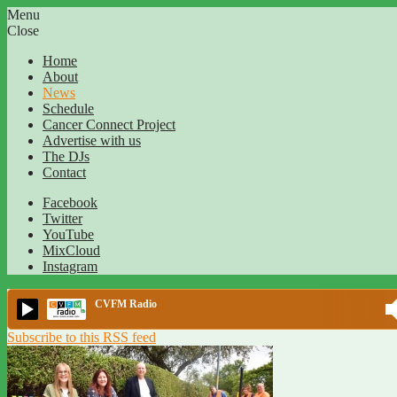
Menu
Close
Home
About
News
Schedule
Cancer Connect Project
Advertise with us
The DJs
Contact
Facebook
Twitter
YouTube
MixCloud
Instagram
CVFM Radio
Subscribe to this RSS feed