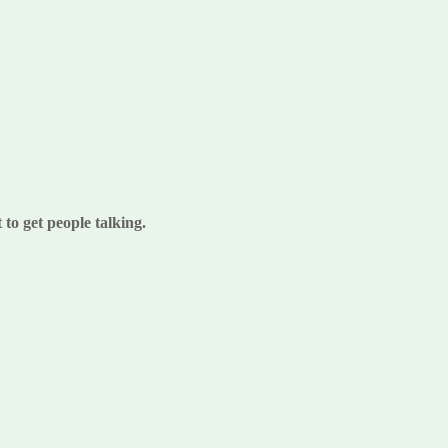
to get people talking.