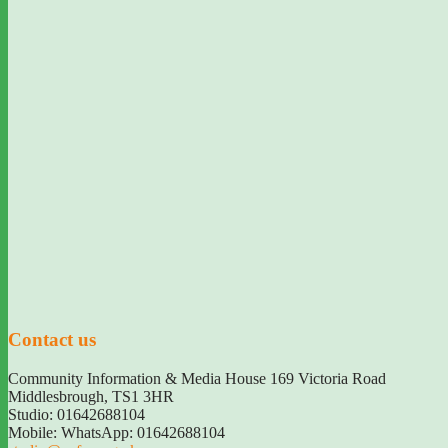
Contact us
Community Information & Media House 169 Victoria Road
Middlesbrough
,
TS1 3HR
Studio: 01642688104
Mobile: WhatsApp: 01642688104