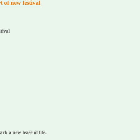
 of new festival
stival
k a new lease of life.