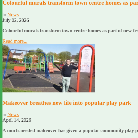
Colourful murals transform town centre homes as part
in
News
July 02, 2026
Colourful murals transform town centre homes as part of new fe
Read more...
Makeover breathes new life into popular play park
in
News
April 14, 2026
A much-needed makeover has given a popular community play par