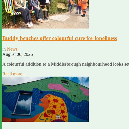
Buddy benches offer colourful cure for loneliness
in
News
August 06, 2026
A colourful addition to a Middlesbrough neighbourhood looks set 
Read more...