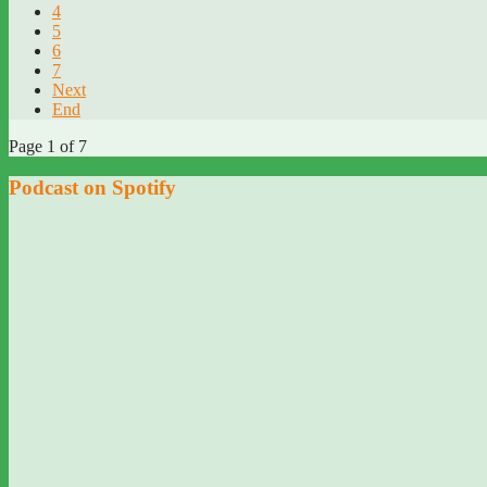
4
5
6
7
Next
End
Page 1 of 7
Podcast on Spotify