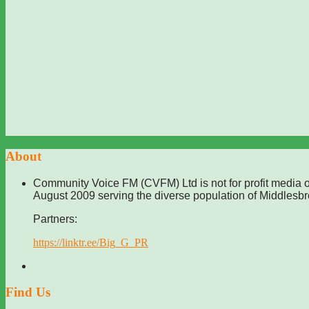
About
Community Voice FM (CVFM) Ltd is not for profit media o
August 2009 serving the diverse population of Middlesb
Partners:
https://linktr.ee/Big_G_PR
Find Us