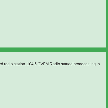
ed radio station. 104.5 CVFM Radio started broadcasting in