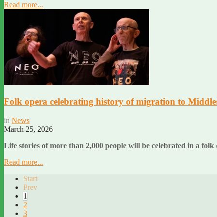
Read more...
Folk opera celebrating history of migration to Middle
in
News
March 25, 2026
Life stories of more than 2,000 people will be celebrated in a 
Read more...
Start
Prev
1
2
3