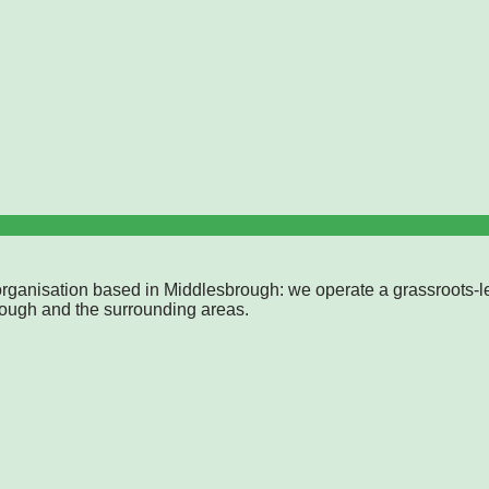
rganisation based in Middlesbrough: we operate a grassroots-l
rough and the surrounding areas.