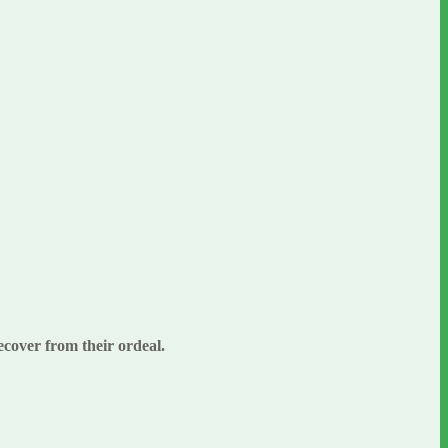
ecover from their ordeal.