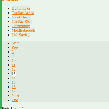
Read more...
Defibrillator
Cardiac Arrest
Heart Health
Cardiac Risk
Community
Middlesbrough
Life Saving
Start
Prev
8
9
10
11
12
13
14
15
16
17
Next
End
Page 13 of 343