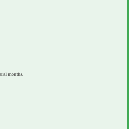
veral months.