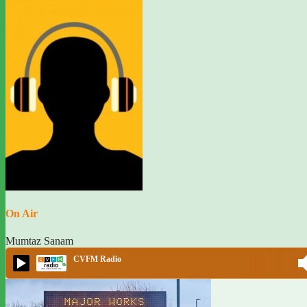
On Air
Mumtaz Sanam
CVFM Radio