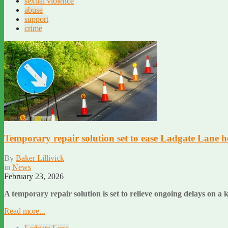
sexual violence
abuse
support
crime
Temporary repair solution set to ease Ladgate Lane h
By
Baker Lillivick
in
News
February 23, 2026
A temporary repair solution is set to relieve ongoing delays on 
Read more...