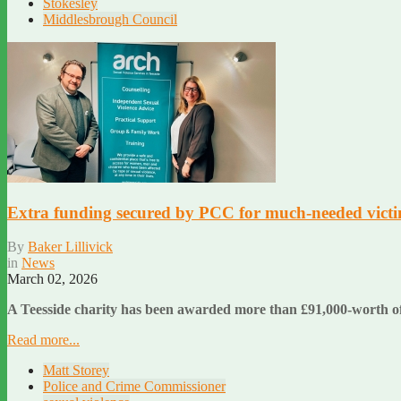
Stokesley
Middlesbrough Council
Extra funding secured by PCC for much-needed victim
By
Baker Lillivick
in
News
March 02, 2026
A Teesside charity has been awarded more than £91,000-worth of 
Read more...
Matt Storey
Police and Crime Commissioner