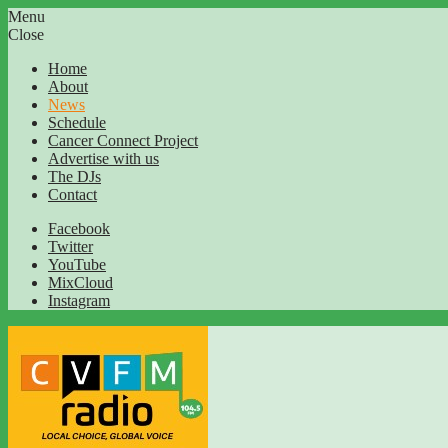
Menu
Close
Home
About
News
Schedule
Cancer Connect Project
Advertise with us
The DJs
Contact
Facebook
Twitter
YouTube
MixCloud
Instagram