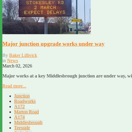
Major junction upgrade works under way
By
Baker Lillivick
in
News
March 02, 2026
Major works at a key Middlesbrough junction are under way, with
Read more...
Junction
Roadworks
A172
Marton Road
A174
Middlesbrough
Teesside