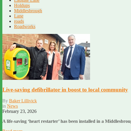
Ladgate Lane
Holdups
Middlesbrough
Lane
roads
Roadworks
Live-saving defibrillator in boost to local community
By
Baker Lillivick
in
News
February 23, 2026
A life-saving ‘heart restarter’ has been installed in a Middlesb