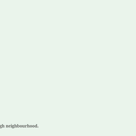
rough neighbourhood.