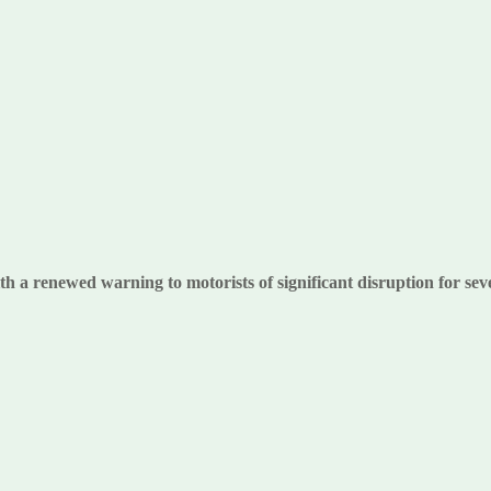
 a renewed warning to motorists of significant disruption for se