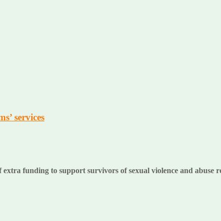
s’ services
extra funding to support survivors of sexual violence and abuse r