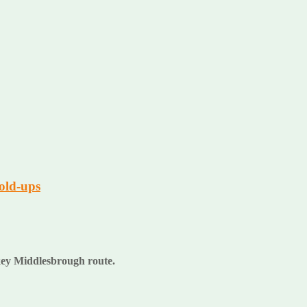
old-ups
a key Middlesbrough route.