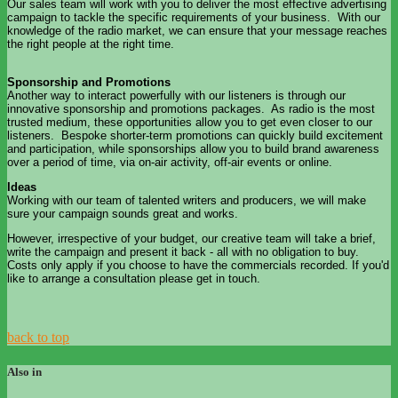
Our sales team will work with you to deliver the most effective advertising
campaign to tackle the specific requirements of your business. With our
knowledge of the radio market, we can ensure that your message reaches
the right people at the right time.
Sponsorship and Promotions
Another way to interact powerfully with our listeners is through our
innovative sponsorship and promotions packages. As radio is the most
trusted medium, these opportunities allow you to get even closer to our
listeners. Bespoke shorter-term promotions can quickly build excitement
and participation, while sponsorships allow you to build brand awareness
over a period of time, via on-air activity, off-air events or online.
Ideas
Working with our team of talented writers and producers, we will make
sure your campaign sounds great and works.
However, irrespective of your budget, our creative team will take a brief,
write the campaign and present it back - all with no obligation to buy.
Costs only apply if you choose to have the commercials recorded. If you'd
like to arrange a consultation please get in touch.
back to top
Also in