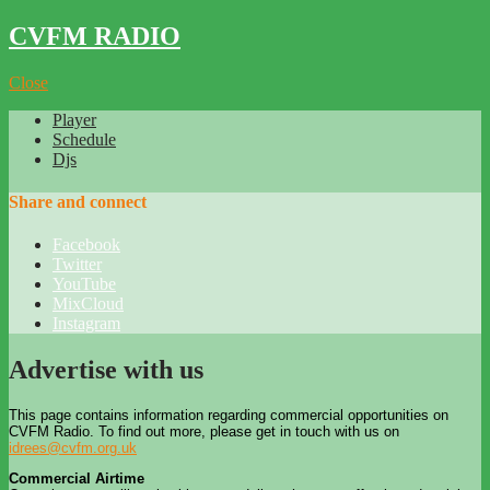
CVFM RADIO
Close
Player
Schedule
Djs
Share and connect
Facebook
Twitter
YouTube
MixCloud
Instagram
Advertise with us
This page contains information regarding commercial opportunities on
CVFM Radio. To find out more, please get in touch with us on
idrees@cvfm.org.uk
Commercial Airtime