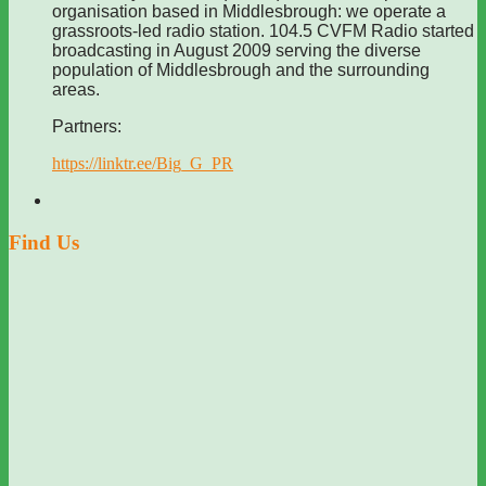
organisation based in Middlesbrough: we operate a
grassroots-led radio station. 104.5 CVFM Radio started
broadcasting in August 2009 serving the diverse
population of Middlesbrough and the surrounding
areas.
Partners:
https://linktr.ee/Big_G_PR
Find Us