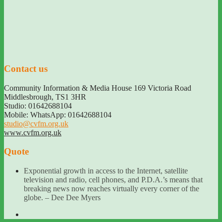
Contact us
Community Information & Media House 169 Victoria Road
Middlesbrough
,
TS1 3HR
Studio: 01642688104
Mobile: WhatsApp: 01642688104
studio@cvfm.org.uk
www.cvfm.org.uk
Quote
Exponential growth in access to the Internet, satellite
television and radio, cell phones, and P.D.A.’s means that
breaking news now reaches virtually every corner of the
globe. – Dee Dee Myers