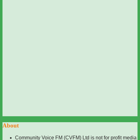
About
Community Voice FM (CVFM) Ltd is not for profit media