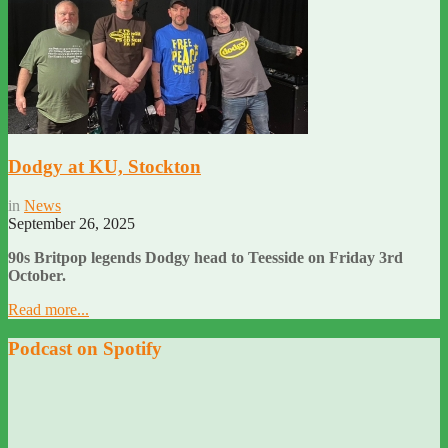
Dodgy at KU, Stockton
in
News
September 26, 2025
90s Britpop legends Dodgy head to Teesside on Friday 3rd
October.
Read more...
Podcast on Spotify