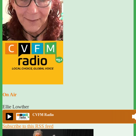
On Air
Ellie Lowther
CVFM Radio
Subscribe to this RSS feed