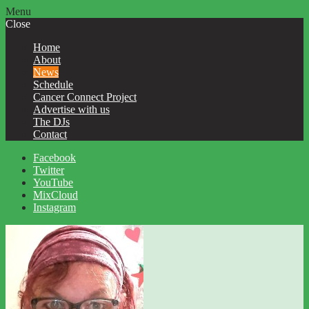
Menu
Close
Home
About
News
Schedule
Cancer Connect Project
Advertise with us
The DJs
Contact
Facebook
Twitter
YouTube
MixCloud
Instagram