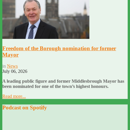
Freedom of the Borough nomination for former
Mayor
in
News
July 06, 2026
A leading public figure and former Middlesbrough Mayor has
been nominated for one of the town’s highest honours.
Read more...
Podcast on Spotify