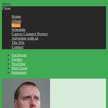
Menu
Close
Home
About
News
Schedule
Cancer Connect Project
Advertise with us
The DJs
Contact
Facebook
Twitter
YouTube
MixCloud
Instagram