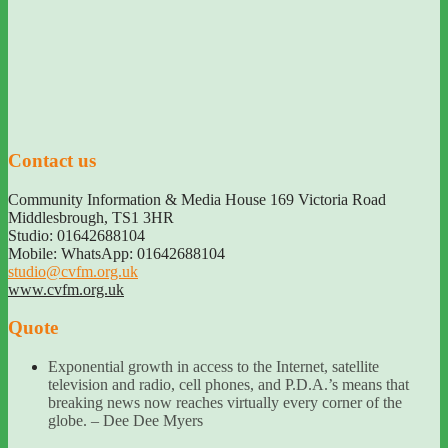
Contact us
Community Information & Media House 169 Victoria Road
Middlesbrough
,
TS1 3HR
Studio: 01642688104
Mobile: WhatsApp: 01642688104
studio@cvfm.org.uk
www.cvfm.org.uk
Quote
Exponential growth in access to the Internet, satellite
television and radio, cell phones, and P.D.A.’s means that
breaking news now reaches virtually every corner of the
globe. – Dee Dee Myers