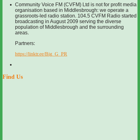
Community Voice FM (CVFM) Ltd is not for profit media
organisation based in Middlesbrough: we operate a
grassroots-led radio station. 104.5 CVFM Radio started
broadcasting in August 2009 serving the diverse
population of Middlesbrough and the surrounding
areas.
Partners:
https://linktr.ee/Big_G_PR
Find Us