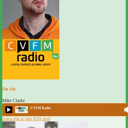
On Air
Mike Clarke
CVFM Radio
Subscribe to this RSS feed