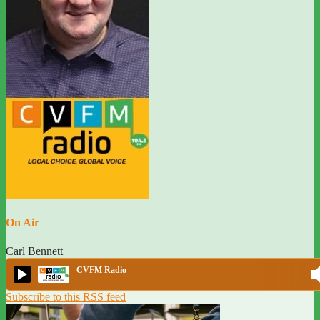
On Air
Carl Bennett
CVFM Radio
Subscribe to this RSS feed