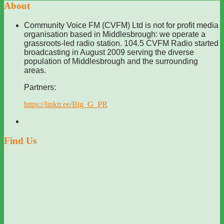
About
Community Voice FM (CVFM) Ltd is not for profit media
organisation based in Middlesbrough: we operate a
grassroots-led radio station. 104.5 CVFM Radio started
broadcasting in August 2009 serving the diverse
population of Middlesbrough and the surrounding
areas.
Partners:
https://linktr.ee/Big_G_PR
Find Us