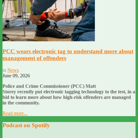
PCC wears electronic tag to understand more about
management of offenders
in
News
June 09, 2026
Police and Crime Commissioner (PCC) Matt
Storey recently put electronic tagging technology to the test, in a
bid to learn more about how high-risk offenders are managed
in the community.
Read more...
Podcast on Spotify