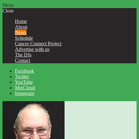
Menu
Close
Home
About
News
Schedule
Cancer Connect Project
Advertise with us
The DJs
Contact
Facebook
Twitter
YouTube
MixCloud
Instagram