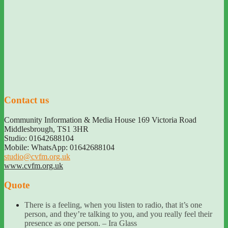
Contact us
Community Information & Media House 169 Victoria Road
Middlesbrough
,
TS1 3HR
Studio: 01642688104
Mobile: WhatsApp: 01642688104
studio@cvfm.org.uk
www.cvfm.org.uk
Quote
There is a feeling, when you listen to radio, that it’s one
person, and they’re talking to you, and you really feel their
presence as one person. – Ira Glass