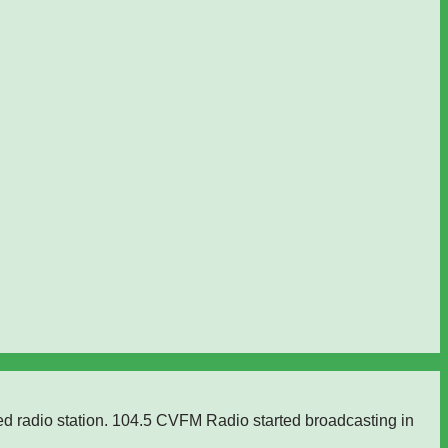
ed radio station. 104.5 CVFM Radio started broadcasting in