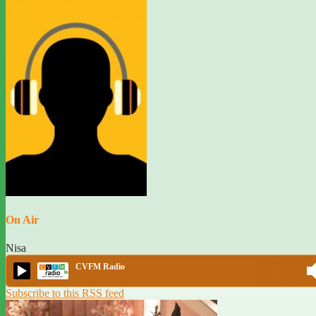
On Air
Nisa
CVFM Radio
Subscribe to this RSS feed