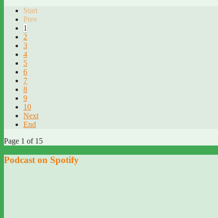
Start
Prev
1
2
3
4
5
6
7
8
9
10
Next
End
Page 1 of 15
Podcast on Spotify