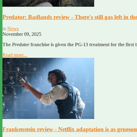
Predator: Badlands review - There's still gas left in th
in
News
November 09, 2025
The
Predator
franchise is given the PG-13 treatment for the first t
Read more...
Frankenstein review - Netflix adaptation is as gruesome