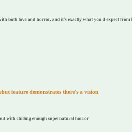
 with both love and horror, and it's exactly what you'd expect from
ut feature demonstrates there's a vision
ut with chilling enough supernatural horror