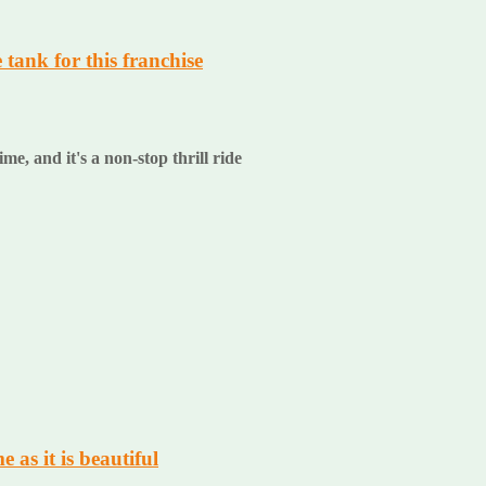
e tank for this franchise
ime, and it's a non-stop thrill ride
 as it is beautiful