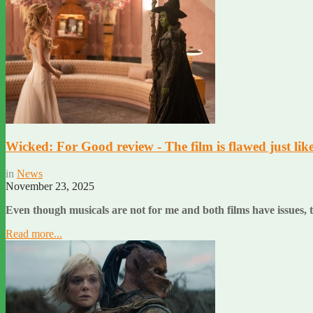
Wicked: For Good review - The film is flawed just like 
in
News
November 23, 2025
Even though musicals are not for me and both films have issues, th
Read more...