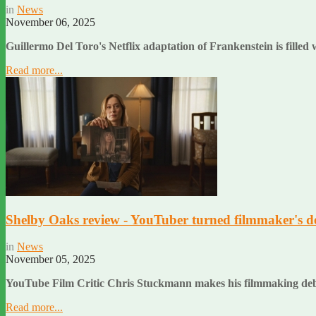
in
News
November 06, 2025
Guillermo Del Toro's Netflix adaptation of Frankenstein is filled
Read more...
Shelby Oaks review - YouTuber turned filmmaker's deb
in
News
November 05, 2025
YouTube Film Critic Chris Stuckmann makes his filmmaking deb
Read more...