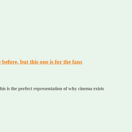
before, but this one is for the fans
is is the perfect representation of why cinema exists