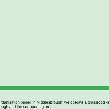
rganisation based in Middlesbrough: we operate a grassroots-l
rough and the surrounding areas.