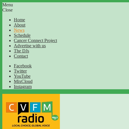
Menu
Close
Home
About
News
Schedule
Cancer Connect Project
Advertise with us
The DJs
Contact
Facebook
Twitter
YouTube
MixCloud
Instagram