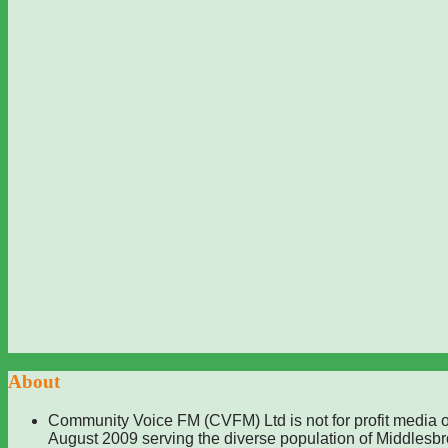
About
Community Voice FM (CVFM) Ltd is not for profit media o
August 2009 serving the diverse population of Middlesb