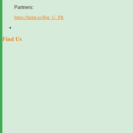
Partners:
https://linktr.ee/Big_G_PR
Find Us