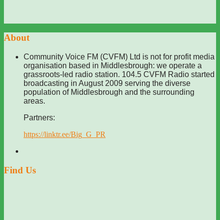
About
Community Voice FM (CVFM) Ltd is not for profit media
organisation based in Middlesbrough: we operate a
grassroots-led radio station. 104.5 CVFM Radio started
broadcasting in August 2009 serving the diverse
population of Middlesbrough and the surrounding
areas.
Partners:
https://linktr.ee/Big_G_PR
Find Us