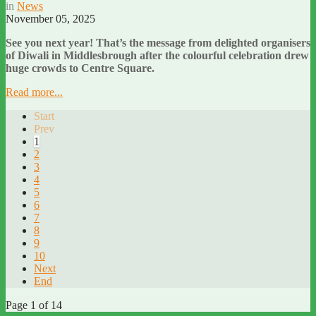
in
News
November 05, 2025
See you next year! That’s the message from delighted organisers
of Diwali in Middlesbrough after the colourful celebration drew
huge crowds to Centre Square.
Read more...
Start
Prev
1
2
3
4
5
6
7
8
9
10
Next
End
Page 1 of 14