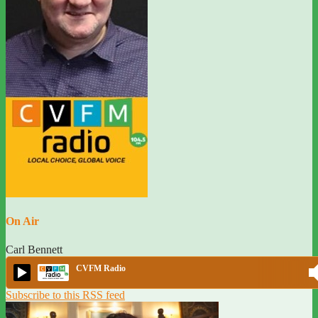
On Air
Carl Bennett
CVFM Radio
Subscribe to this RSS feed