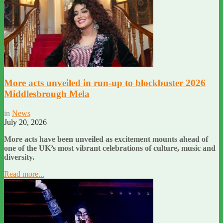
More acts unveiled in run-up to blockbuster 2026
Middlesbrough Mela
in
News
July 20, 2026
More acts have been unveiled as excitement mounts ahead of
one of the UK’s most vibrant celebrations of culture, music and
diversity.
Read more...