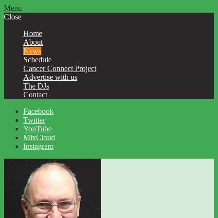
Menu
Close
Home
About
News
Schedule
Cancer Connect Project
Advertise with us
The DJs
Contact
Facebook
Twitter
YouTube
MixCloud
Instagram