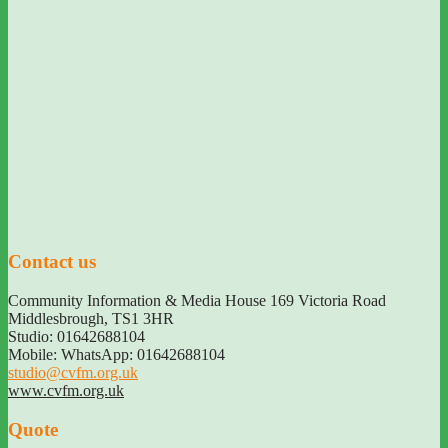
Contact us
Community Information & Media House 169 Victoria Road
Middlesbrough
,
TS1 3HR
Studio: 01642688104
Mobile: WhatsApp: 01642688104
studio@cvfm.org.uk
www.cvfm.org.uk
Quote