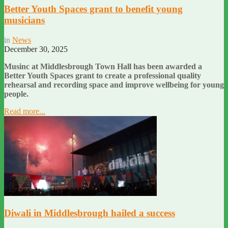
Better Youth Spaces grant to benefit young
musicians
in
News
December 30, 2025
Musinc at Middlesbrough Town Hall has been awarded a
Better Youth Spaces grant to create a professional quality
rehearsal and recording space and improve wellbeing for young
people.
Read more...
Diwali in Middlesbrough hailed a success