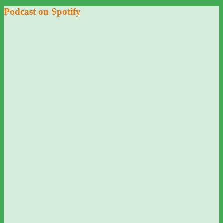
Podcast on Spotify