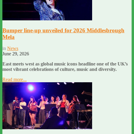
Bumper line-up unveiled for 2026 Middlesbrough
Mela
in
News
June 29, 2026
East meets west as global music icons headline one of the UK’s
most vibrant celebrations of culture, music and diversity.
Read more...