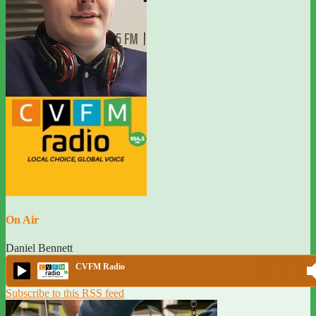
On Air
Daniel Bennett
CVFM Radio
Subscribe to this RSS feed