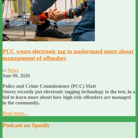
PCC wears electronic tag to understand more about
management of offenders
in
News
June 09, 2026
Police and Crime Commissioner (PCC) Matt
Storey recently put electronic tagging technology to the test, in a
bid to learn more about how high-risk offenders are managed
in the community.
Read more...
Podcast on Spotify