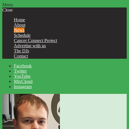
Menu
Close
Home
About
News
Schedule
Cancer Connect Project
Advertise with us
The DJs
Contact
Facebook
Twitter
YouTube
MixCloud
Instagram