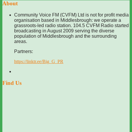
About
Community Voice FM (CVFM) Ltd is not for profit media
organisation based in Middlesbrough: we operate a
grassroots-led radio station. 104.5 CVFM Radio started
broadcasting in August 2009 serving the diverse
population of Middlesbrough and the surrounding
areas.
Partners:
https://linktr.ee/Big_G_PR
Find Us