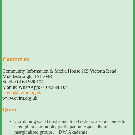
Contact us
Community Information & Media House 169 Victoria Road
Middlesbrough
,
TS1 3HR
Studio: 01642688104
Mobile: WhatsApp: 01642688104
studio@cvfm.org.uk
www.cvfm.org.uk
Quote
Combining social media and local radio is also a chance to
strengthen community participation, especially of
marginalised groups. – DW Akademie