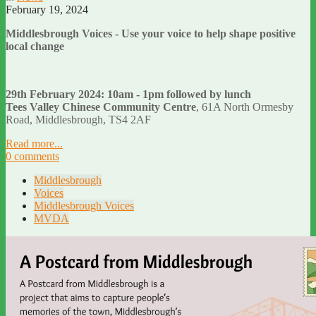
February 19, 2024
Middlesbrough Voices - Use your voice to help shape positive
local change
29th February 2024: 10am - 1pm followed by lunch
Tees Valley Chinese Community Centre
, 61A North Ormesby
Road, Middlesbrough, TS4 2AF
Read more...
0 comments
Middlesbrough
Voices
Middlesbrough Voices
MVDA