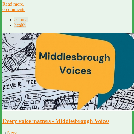
Read more...
0 comments
asthma
health
Every voice matters - Middlesbrough Voices
in
News