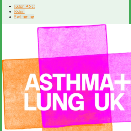
Eston ASC
Eston
Swimming