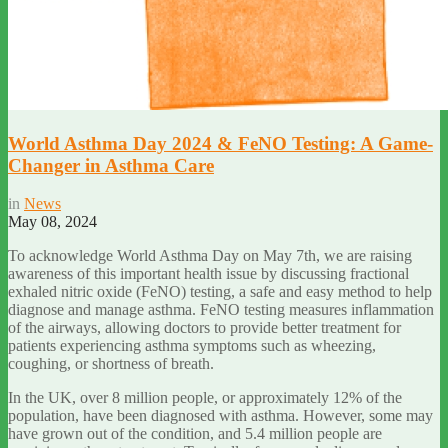
World Asthma Day 2024 & FeNO Testing: A Game-
Changer in Asthma Care
in
News
May 08, 2024
To acknowledge World Asthma Day on May 7th, we are raising
awareness of this important health issue by discussing fractional
exhaled nitric oxide (FeNO) testing, a safe and easy method to help
diagnose and manage asthma. FeNO testing measures inflammation
of the airways, allowing doctors to provide better treatment for
patients experiencing asthma symptoms such as wheezing,
coughing, or shortness of breath.
In the UK, over 8 million people, or approximately 12% of the
population, have been diagnosed with asthma. However, some may
have grown out of the condition, and 5.4 million people are