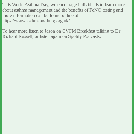
This World Asthma Day, we encourage individuals to learn more
about asthma management and the benefits of FeNO testing and
more information can be found online at
https://www.asthmaandlung.org.uk/
To hear more listen to Jason on CVFM Breakfast talking to Dr
Richard Russell, or listen again on Spotify Podcasts.