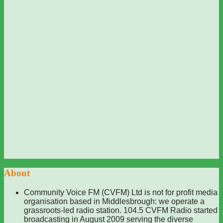
About
Community Voice FM (CVFM) Ltd is not for profit media
organisation based in Middlesbrough: we operate a
grassroots-led radio station. 104.5 CVFM Radio started
broadcasting in August 2009 serving the diverse