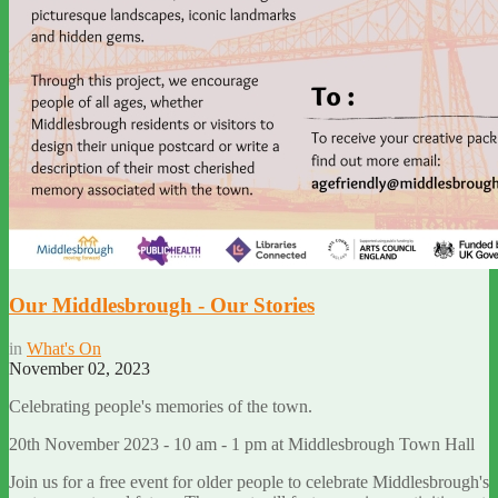
Our Middlesbrough - Our Stories
in
What's On
November 02, 2023
Celebrating people's memories of the town.
20th November 2023 - 10 am - 1 pm at Middlesbrough Town Hall
Join us for a free event for older people to celebrate Middlesbrough's