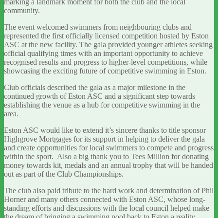
marking a landmark moment for both the club and the local
community.
The event welcomed swimmers from neighbouring clubs and
represented the first officially licensed competition hosted by Eston
ASC at the new facility. The gala provided younger athletes seeking
official qualifying times with an important opportunity to achieve
recognised results and progress to higher-level competitions, while
showcasing the exciting future of competitive swimming in Eston.
Club officials described the gala as a major milestone in the
continued growth of Eston ASC and a significant step towards
establishing the venue as a hub for competitive swimming in the
area.
Eston ASC would like to extend it’s sincere thanks to title sponsor
Highgrove Mortgages for its support in helping to deliver the gala
and create opportunities for local swimmers to compete and progress
within the sport. Also a big thank you to Tees Million for donating
money towards kit, medals and an annual trophy that will be handed
out as part of the Club Championships.
The club also paid tribute to the hard work and determination of Phil
Horner and many others connected with Eston ASC, whose long-
standing efforts and discussions with the local council helped make
the dream of bringing a swimming pool back to Eston a reality.