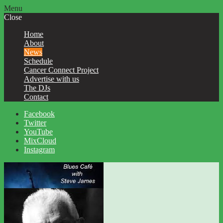
Menu
Close
Home
About
News
Schedule
Cancer Connect Project
Advertise with us
The DJs
Contact
Facebook
Twitter
YouTube
MixCloud
Instagram