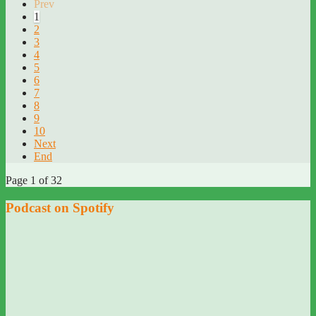
Prev
1
2
3
4
5
6
7
8
9
10
Next
End
Page 1 of 32
Podcast on Spotify