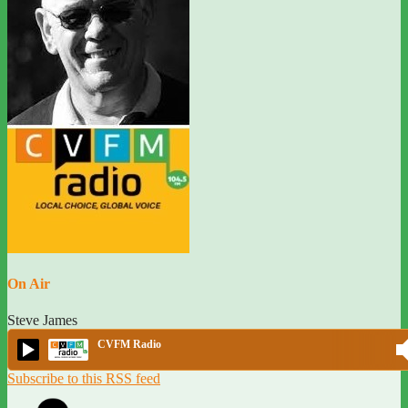
On Air
Steve James
CVFM Radio
Subscribe to this RSS feed