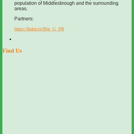
population of Middlesbrough and the surrounding
areas.
Partners:
https://linktr.ee/Big_G_PR
Find Us