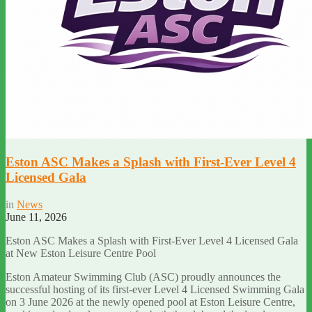
Eston ASC Makes a Splash with First-Ever Level 4
Licensed Gala
in
News
June 11, 2026
Eston ASC Makes a Splash with First-Ever Level 4 Licensed Gala
at New Eston Leisure Centre Pool
Eston Amateur Swimming Club (ASC) proudly announces the
successful hosting of its first-ever Level 4 Licensed Swimming Gala
on 3 June 2026 at the newly opened pool at Eston Leisure Centre,