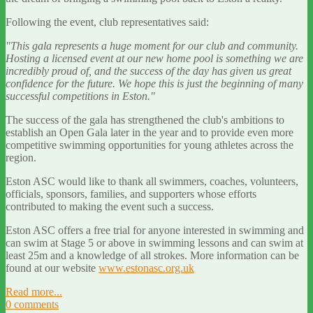
Following the event, club representatives said:
"This gala represents a huge moment for our club and community.
Hosting a licensed event at our new home pool is something we are
incredibly proud of, and the success of the day has given us great
confidence for the future. We hope this is just the beginning of many
successful competitions in Eston."
The success of the gala has strengthened the club's ambitions to
establish an Open Gala later in the year and to provide even more
competitive swimming opportunities for young athletes across the
region.
Eston ASC would like to thank all swimmers, coaches, volunteers,
officials, sponsors, families, and supporters whose efforts
contributed to making the event such a success.
Eston ASC offers a free trial for anyone interested in swimming and
can swim at Stage 5 or above in swimming lessons and can swim at
least 25m and a knowledge of all strokes. More information can be
found at our website
www.estonasc.org.uk
Read more...
0 comments