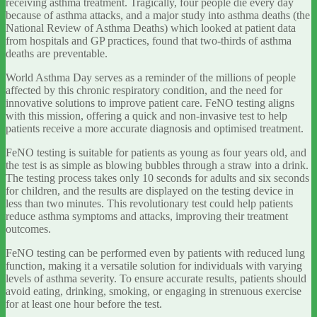
receiving asthma treatment. Tragically, four people die every day
because of asthma attacks, and a major study into asthma deaths (the
National Review of Asthma Deaths) which looked at patient data
from hospitals and GP practices, found that two-thirds of asthma
deaths are preventable.
World Asthma Day serves as a reminder of the millions of people
affected by this chronic respiratory condition, and the need for
innovative solutions to improve patient care. FeNO testing aligns
with this mission, offering a quick and non-invasive test to help
patients receive a more accurate diagnosis and optimised treatment.
FeNO testing is suitable for patients as young as four years old, and
the test is as simple as blowing bubbles through a straw into a drink.
The testing process takes only 10 seconds for adults and six seconds
for children, and the results are displayed on the testing device in
less than two minutes. This revolutionary test could help patients
reduce asthma symptoms and attacks, improving their treatment
outcomes.
FeNO testing can be performed even by patients with reduced lung
function, making it a versatile solution for individuals with varying
levels of asthma severity. To ensure accurate results, patients should
avoid eating, drinking, smoking, or engaging in strenuous exercise
for at least one hour before the test.