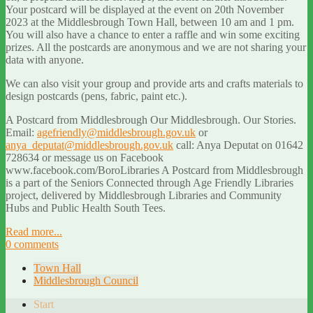
Your postcard will be displayed at the event on 20th November
2023 at the Middlesbrough Town Hall, between 10 am and 1 pm.
You will also have a chance to enter a raffle and win some exciting
prizes. All the postcards are anonymous and we are not sharing your
data with anyone.
We can also visit your group and provide arts and crafts materials to
design postcards (pens, fabric, paint etc.).
A Postcard from Middlesbrough Our Middlesbrough. Our Stories.
Email:
agefriendly@middlesbrough.gov.uk
or
anya_deputat@middlesbrough.gov.uk
call: Anya Deputat on 01642
728634 or message us on Facebook
www.facebook.com/BoroLibraries A Postcard from Middlesbrough
is a part of the Seniors Connected through Age Friendly Libraries
project, delivered by Middlesbrough Libraries and Community
Hubs and Public Health South Tees.
Read more...
0 comments
Town Hall
Middlesbrough Council
Start