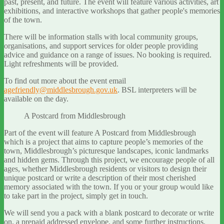
past, present, and future. The event will feature various activities, art
exhibitions, and interactive workshops that gather people's memories
of the town.
There will be information stalls with local community groups,
organisations, and support services for older people providing
advice and guidance on a range of issues. No booking is required.
Light refreshments will be provided.
To find out more about the event email
agefriendly@middlesbrough.gov.uk
. BSL interpreters will be
available on the day.
A Postcard from Middlesbrough
Part of the event will feature A Postcard from Middlesbrough
which is a project that aims to capture people’s memories of the
town, Middlesbrough’s picturesque landscapes, iconic landmarks
and hidden gems. Through this project, we encourage people of all
ages, whether Middlesbrough residents or visitors to design their
unique postcard or write a description of their most cherished
memory associated with the town. If you or your group would like
to take part in the project, simply get in touch.
We will send you a pack with a blank postcard to decorate or write
on, a prepaid addressed envelope, and some further instructions.