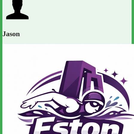
Jason