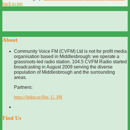
back to top
About
Community Voice FM (CVFM) Ltd is not for profit media
organisation based in Middlesbrough: we operate a
grassroots-led radio station. 104.5 CVFM Radio started
broadcasting in August 2009 serving the diverse
population of Middlesbrough and the surrounding
areas.
Partners:
https://linktr.ee/Big_G_PR
Find Us