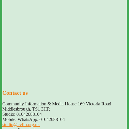
Contact us
Community Information & Media House 169 Victoria Road
Middlesbrough
,
TS1 3HR
Studio: 01642688104
Mobile: WhatsApp: 01642688104
studio@cvfm.org.uk