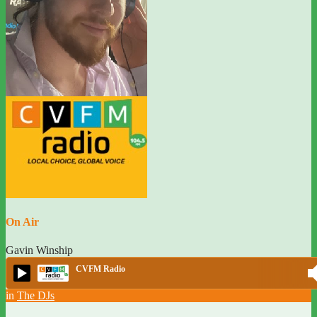
On Air
Gavin Winship
CVFM Radio
in
The DJs