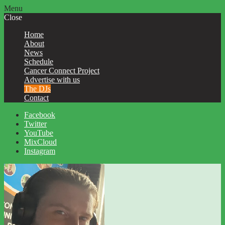
Menu
Close
Home
About
News
Schedule
Cancer Connect Project
Advertise with us
The DJs
Contact
Facebook
Twitter
YouTube
MixCloud
Instagram