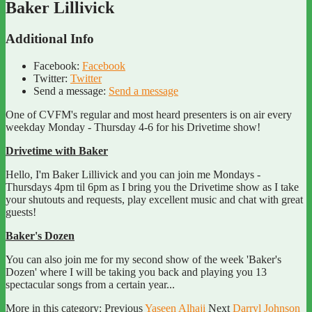
Baker Lillivick
Additional Info
Facebook:
Facebook
Twitter:
Twitter
Send a message:
Send a message
One of CVFM's regular and most heard presenters is on air every
weekday Monday - Thursday 4-6 for his Drivetime show!
Drivetime with Baker
Hello, I'm Baker Lillivick and you can join me Mondays -
Thursdays 4pm til 6pm as I bring you the Drivetime show as I take
your shutouts and requests, play excellent music and chat with great
guests!
Baker's Dozen
You can also join me for my second show of the week 'Baker's
Dozen' where I will be taking you back and playing you 13
spectacular songs from a certain year...
More in this category:
Previous
Yaseen Alhaji
Next
Darryl Johnson