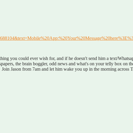
41642688104&text=Mobile%20App:%20Your%20Message%20here%3E%
ng you could ever wish for, and if he doesn't send him a text/Whatsap
wspapers, the brain boggler, odd news and what's on your telly box on t
e. Join Jason from 7am and let him wake you up in the morning across T