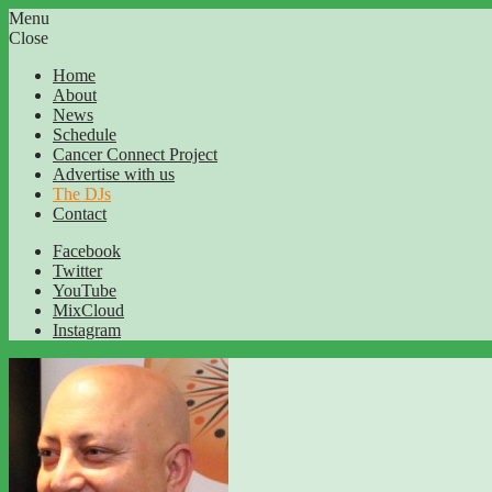
Menu
Close
Home
About
News
Schedule
Cancer Connect Project
Advertise with us
The DJs
Contact
Facebook
Twitter
YouTube
MixCloud
Instagram