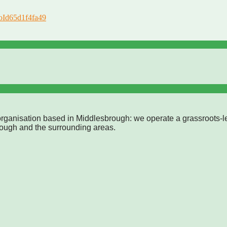
roId65d1f4fa49
rganisation based in Middlesbrough: we operate a grassroots-l
rough and the surrounding areas.