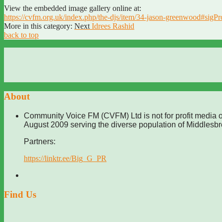
View the embedded image gallery online at:
https://cvfm.org.uk/index.php/the-djs/item/34-jason-greenwood#sigP
More in this category:
Next
Idrees Rashid
back to top
About
Community Voice FM (CVFM) Ltd is not for profit media o
August 2009 serving the diverse population of Middlesb
Partners:
https://linktr.ee/Big_G_PR
Find Us