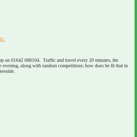
3E:
p on 01642 688104. Traffic and travel every 20 minutes, the
he evening, along with random competitions; how does he fit that in
eesside.