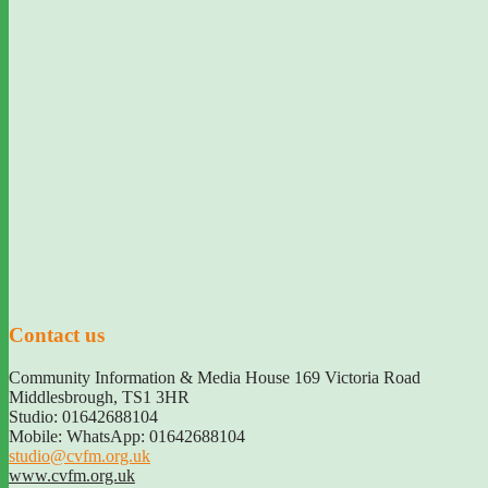
Contact us
Community Information & Media House 169 Victoria Road
Middlesbrough
,
TS1 3HR
Studio: 01642688104
Mobile: WhatsApp: 01642688104
studio@cvfm.org.uk
www.cvfm.org.uk