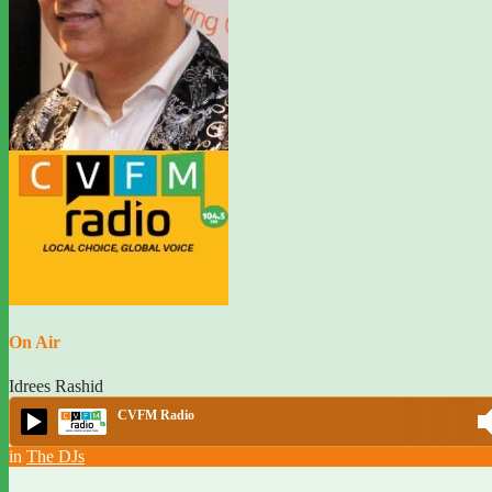
On Air
Idrees Rashid
CVFM Radio
in
The DJs