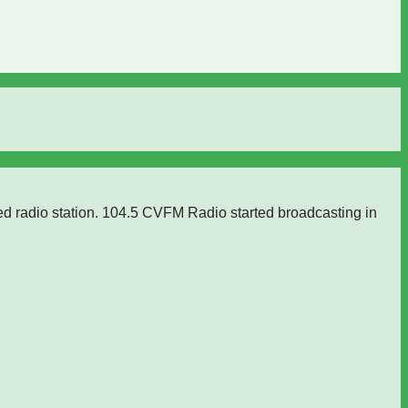
ed radio station. 104.5 CVFM Radio started broadcasting in