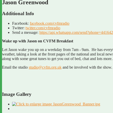
Jason Greenwood
Additional Info
Facebook:
facebook.com/cvfmradio
Twitter:
twitter.com/cvfmradio
Send a message:
https://api.whatsapp.com/send?phone=4
Wake up with Jason on CVFM Breakfast
Let Jason wake you up on a weekday from 7am - 9am. He has everythi
weather, taking a look at the front pages of the national and local ne
along with some great tunes to get you out of bed, chat and lots mor
Email the studio
studio@cvfm.org.uk
and be involved with the show.
Image Gallery