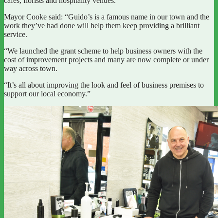
cafes, florists and hospitality venues.
Mayor Cooke said: “Guido’s is a famous name in our town and the
work they’ve had done will help them keep providing a brilliant
service.
“We launched the grant scheme to help business owners with the
cost of improvement projects and many are now complete or under
way across town.
“It’s all about improving the look and feel of business premises to
support our local economy.”