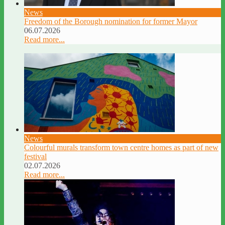
News
Freedom of the Borough nomination for former Mayor
06.07.2026
Read more...
News
Colourful murals transform town centre homes as part of new
festival
02.07.2026
Read more...