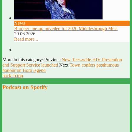
News
Bumper line-up unveiled for 2026 Middlesbrough Mela
29.06.2026
Read more...
More in this category:
Previous
New Tees-wide HIV Prevention
and Support Service launched
Next
Town confers posthumous
honour on Boro legend
back to top
Podcast on Spotify