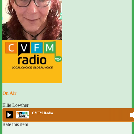
On Air
Ellie Lowther
CVFM Radio
Rate this item