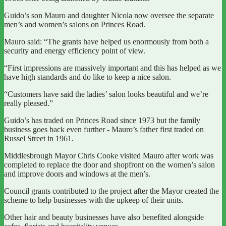
Guido’s son Mauro and daughter Nicola now oversee the separate
men’s and women’s salons on Princes Road.
Mauro said: “The grants have helped us enormously from both a
security and energy efficiency point of view.
“First impressions are massively important and this has helped as we
have high standards and do like to keep a nice salon.
“Customers have said the ladies’ salon looks beautiful and we’re
really pleased.”
Guido’s has traded on Princes Road since 1973 but the family
business goes back even further - Mauro’s father first traded on
Russel Street in 1961.
Middlesbrough Mayor Chris Cooke visited Mauro after work was
completed to replace the door and shopfront on the women’s salon
and improve doors and windows at the men’s.
Council grants contributed to the project after the Mayor created the
scheme to help businesses with the upkeep of their units.
Other hair and beauty businesses have also benefited alongside