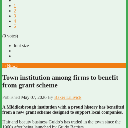
1
2
3
4
5
(0 votes)
font size
in
News
Town institution among firms to benefit
from grant scheme
Published
May 07, 2026
By
Baker Lillivick
A Middlesbrough institution with a proud history has benefited
from a new grant scheme designed to support local companies.
Hair and beauty business Guido’s has traded in the town since the
1960s after being launched by Guido Battista.