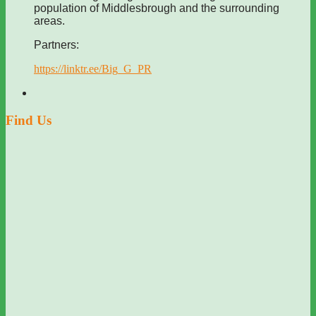
population of Middlesbrough and the surrounding
areas.
Partners:
https://linktr.ee/Big_G_PR
Find Us