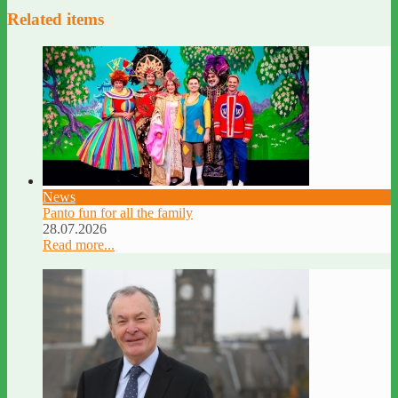
Related items
News
Panto fun for all the family
28.07.2026
Read more...