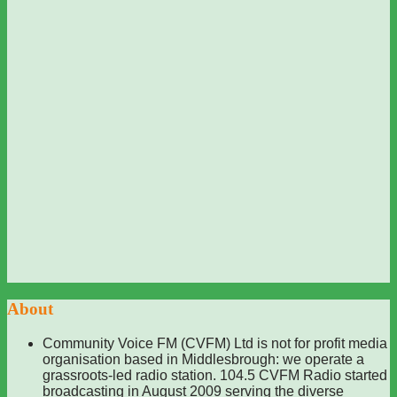
About
Community Voice FM (CVFM) Ltd is not for profit media
organisation based in Middlesbrough: we operate a
grassroots-led radio station. 104.5 CVFM Radio started
broadcasting in August 2009 serving the diverse