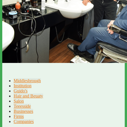
Middlesbrough
Institution
Guido's
Hair and Beuaty
Salon
Teeesside
Businesses
Firms
Companies