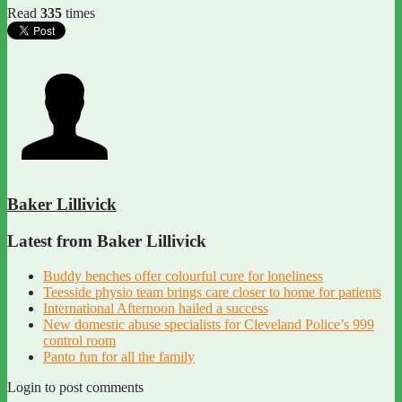
Read
335
times
Baker Lillivick
Latest from Baker Lillivick
Buddy benches offer colourful cure for loneliness
Teesside physio team brings care closer to home for patients
International Afternoon hailed a success
New domestic abuse specialists for Cleveland Police’s 999
control room
Panto fun for all the family
Login to post comments