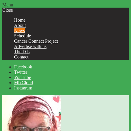
Menu
Close
Home
About
News
Schedule
Cancer Connect Project
Advertise with us
The DJs
Contact
Facebook
Twitter
YouTube
MixCloud
Instagram