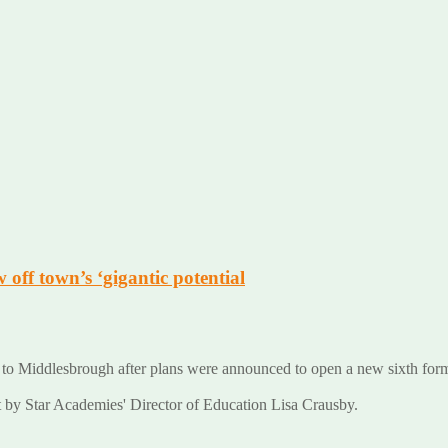
ff town’s ‘gigantic potential
o Middlesbrough after plans were announced to open a new sixth form
by Star Academies' Director of Education Lisa Crausby.