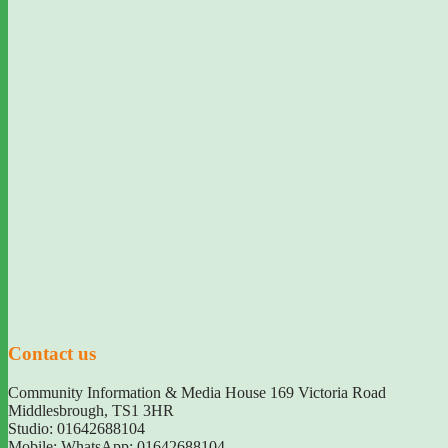
Contact us
Community Information & Media House 169 Victoria Road
Middlesbrough
,
TS1 3HR
Studio: 01642688104
Mobile: WhatsApp: 01642688104