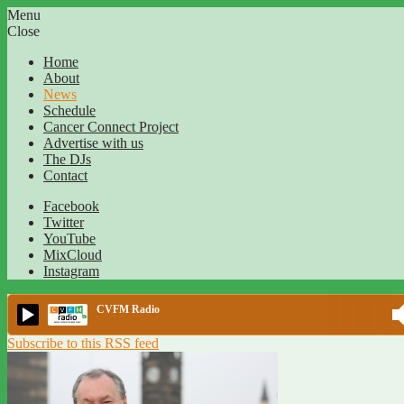
Menu
Close
Home
About
News
Schedule
Cancer Connect Project
Advertise with us
The DJs
Contact
Facebook
Twitter
YouTube
MixCloud
Instagram
CVFM Radio
Subscribe to this RSS feed