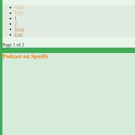
Start
Prev
1
2
Next
End
Page 1 of 2
Podcast on Spotify