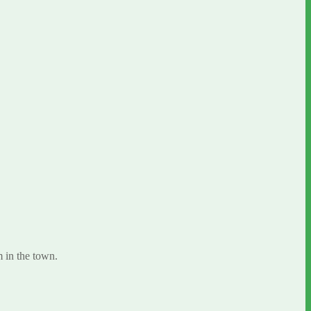
 in the town.