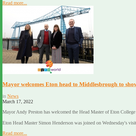
Read more...
Mayor welcomes Eton head to Middlesbrough to show o
in
News
March 17, 2022
Mayor Andy Preston has welcomed the Head Master of Eton College t
Eton Head Master Simon Henderson was joined on Wednesday's visit 
Read more...