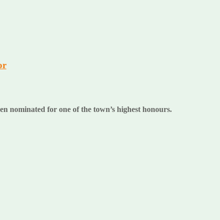
or
n nominated for one of the town’s highest honours.