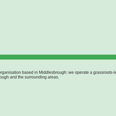
rganisation based in Middlesbrough: we operate a grassroots-l
rough and the surrounding areas.