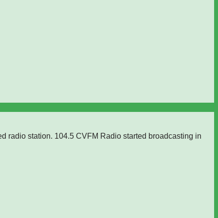
ed radio station. 104.5 CVFM Radio started broadcasting in