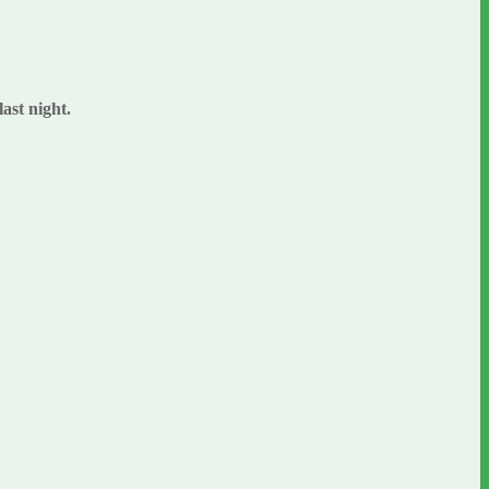
last night.