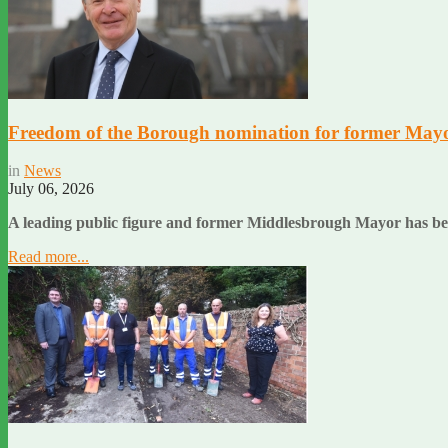
Freedom of the Borough nomination for former May
in
News
July 06, 2026
A leading public figure and former Middlesbrough Mayor has bee
Read more...