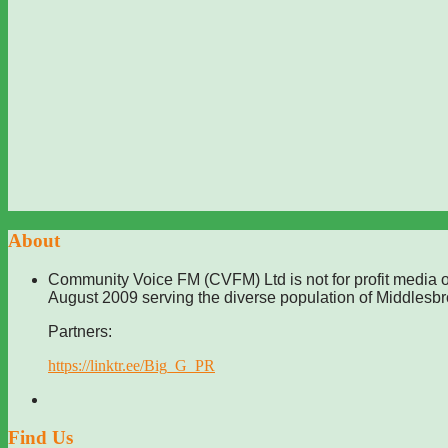
About
Community Voice FM (CVFM) Ltd is not for profit media o
August 2009 serving the diverse population of Middlesb
Partners:
https://linktr.ee/Big_G_PR
Find Us