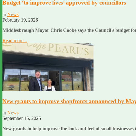
Budget ‘to improve lives’ approved by councillors
in
News
February 19, 2026
Middlesbrough Mayor Chris Cooke says the Council’s budget for 20
Read more...
New grants to improve shopfronts announced by Ma
in
News
September 15, 2025
New grants to help improve the look and feel of small busines