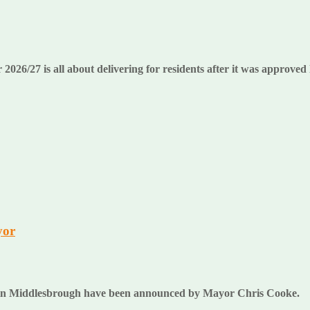
26/27 is all about delivering for residents after it was approved 
yor
ses in Middlesbrough have been announced by Mayor Chris Cooke.