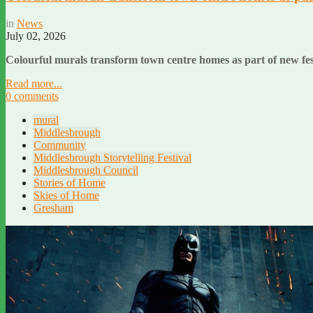
in
News
July 02, 2026
Colourful murals transform town centre homes as part of new fe
Read more...
0 comments
mural
Middlesbrough
Community
Middlesbrough Storytelling Festival
Middlesbrough Council
Stories of Home
Skies of Home
Gresham