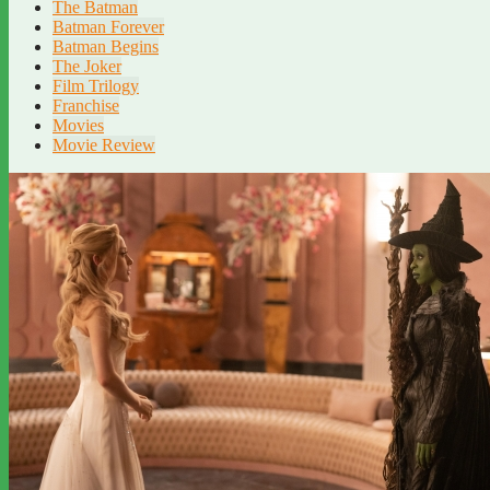
The Batman
Batman Forever
Batman Begins
The Joker
Film Trilogy
Franchise
Movies
Movie Review