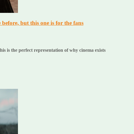
before, but this one is for the fans
is is the perfect representation of why cinema exists