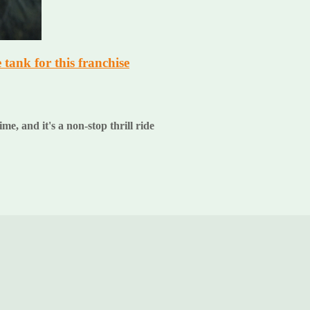
e tank for this franchise
ime, and it's a non-stop thrill ride