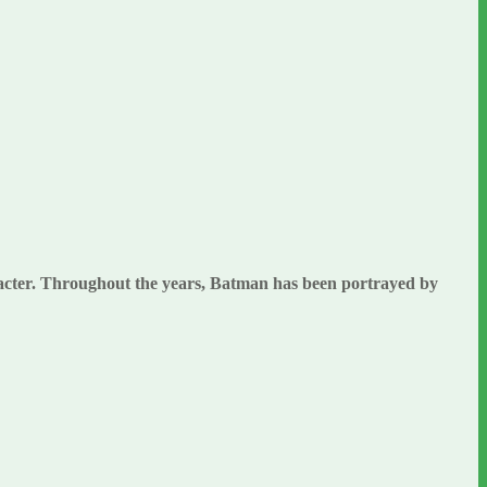
aracter. Throughout the years, Batman has been portrayed by