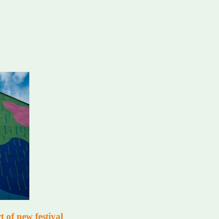
 of new festival