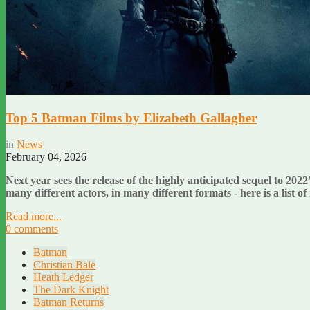
Top 5 Batman Films by Elizabeth Gallagher
in
News
February 04, 2026
Next year sees the release of the highly anticipated sequel to 2022
many different actors, in many different formats - here is a list 
Read more...
0 comments
Batman
Christian Bale
Heath Ledger
The Dark Knight
Batman Returns