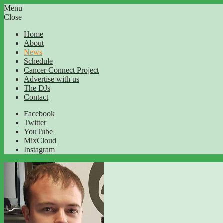
Menu
Close
Home
About
News
Schedule
Cancer Connect Project
Advertise with us
The DJs
Contact
Facebook
Twitter
YouTube
MixCloud
Instagram