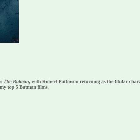
’s
The Batman
, with Robert Pattinson returning as the titular ch
of my top 5 Batman films.