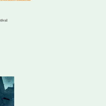
stival