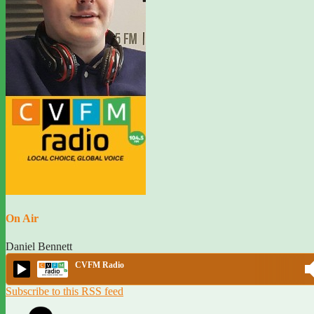
On Air
Daniel Bennett
CVFM Radio
Subscribe to this RSS feed