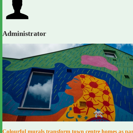
Administrator
Colourful murals transform town centre homes as part