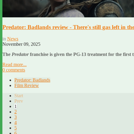
Predator: Badlands review - There's still gas left in th
in
News
November 09, 2025
The
Predator
franchise is given the PG-13 treatment for the first t
Read more...
0 comments
Predator: Badlands
Film Review
Start
Prev
1
2
3
4
5
6