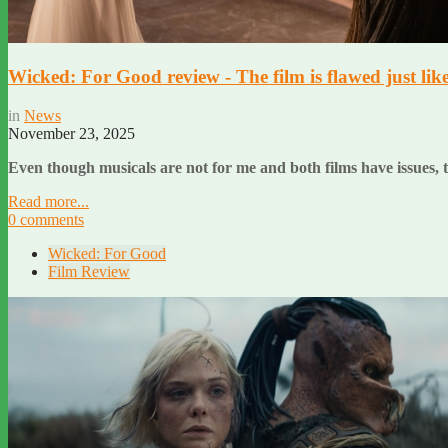
Wicked: For Good review - The film is flawed just like 
in
News
November 23, 2025
Even though musicals are not for me and both films have issues, th
Read more...
0 comments
Wicked: For Good
Film Review