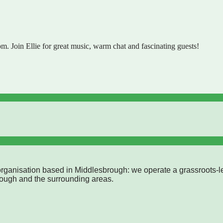
 Join Ellie for great music, warm chat and fascinating guests!
rganisation based in Middlesbrough: we operate a grassroots-l
rough and the surrounding areas.