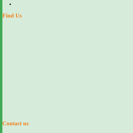
Find Us
Contact us