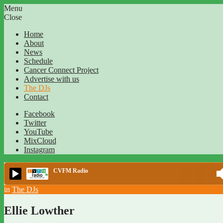
Menu
Close
Home
About
News
Schedule
Cancer Connect Project
Advertise with us
The DJs
Contact
Facebook
Twitter
YouTube
MixCloud
Instagram
CVFM Radio
in
The DJs
Ellie Lowther