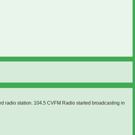
ed radio station. 104.5 CVFM Radio started broadcasting in