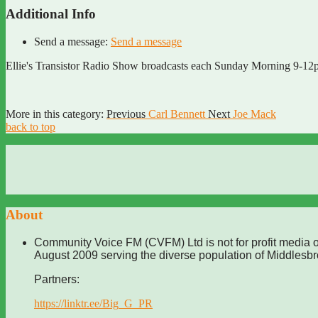
Additional Info
Send a message:
Send a message
Ellie's Transistor Radio Show broadcasts each Sunday Morning 9-12pm.
More in this category:
Previous
Carl Bennett
Next
Joe Mack
back to top
About
Community Voice FM (CVFM) Ltd is not for profit media o
August 2009 serving the diverse population of Middlesb
Partners:
https://linktr.ee/Big_G_PR