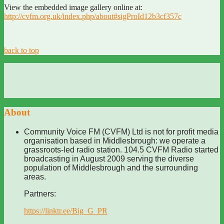
View the embedded image gallery online at:
http://cvfm.org.uk/index.php/about#sigProId12b3cf357c
back to top
About
Community Voice FM (CVFM) Ltd is not for profit media
organisation based in Middlesbrough: we operate a
grassroots-led radio station. 104.5 CVFM Radio started
broadcasting in August 2009 serving the diverse
population of Middlesbrough and the surrounding
areas.
Partners:
https://linktr.ee/Big_G_PR