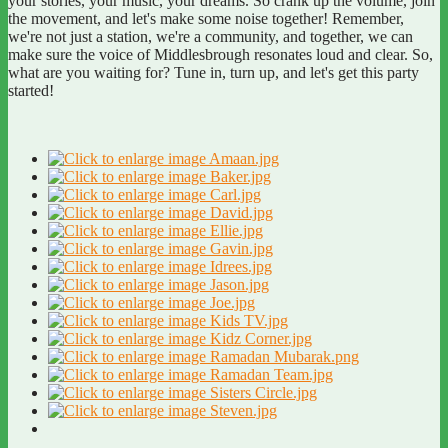
your stories, your music, your dreams. So crank up the volume, join
the movement, and let's make some noise together! Remember,
we're not just a station, we're a community, and together, we can
make sure the voice of Middlesbrough resonates loud and clear. So,
what are you waiting for? Tune in, turn up, and let's get this party
started!