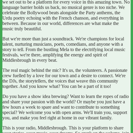
we set out to be a platform for every voice in this amazing town. No
language barrier holds us back, no musical genre is too niche. We
celebrate the Bollywood beats alongside the Party anthems, the
Urdu poetry echoing with the French chanson, and everything in
between. Because in our world, differences are what make the
music truly beautiful.
But we're more than just a soundtrack. We're champions for local
talent, nurturing musicians, poets, comedians, and anyone with a
story to tell. From the bustling Mela to the electrifying local music
festivals, we're there, amplifying the energy and spirit of
Middlesbrough in every beat.
The real magic behind the mic? It's us, the volunteers. A passionate
crew fuelled by a love for our town and a desire to connect. We're
the DJs, the storytellers, the voices that weave this community
together. And you know what? You can be a part of it too!
Do you have a show idea brewing? Want to learn the ropes of radio
and share your passion with the world? Or maybe you just have a
few hours a week to spare and want to contribute to something
special? We welcome you with open arms. We'll train you, support
you, and make you feel right at home in our vibrant family.
This is your radio, Middlesbrough. This is your platform to share