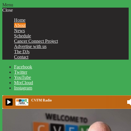
Menu
Close
Home
About
News
Schedule
Cancer Connect Project
Advertise with us
The DJs
Contact
Facebook
Twitter
YouTube
MixCloud
Instagram
CVFM Radio