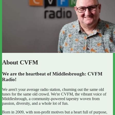
About CVFM
We are the heartbeat of Middlesbrough: CVFM
Radio!
We aren't your average radio station, churning out the same old
tunes for the same old crowd. We're CVFM, the vibrant voice of
Middlesbrough, a community-powered tapestry woven from
passion, diversity, and a whole lot of fun.
Born in 2009, with non-profit motives but a heart full of purpose,