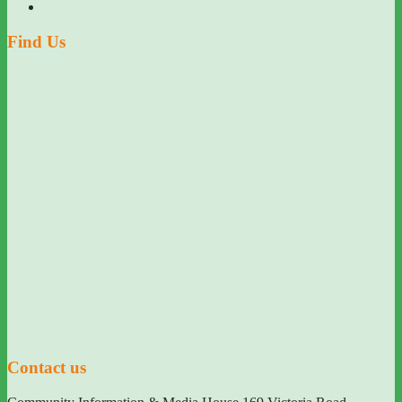
Find Us
Contact us