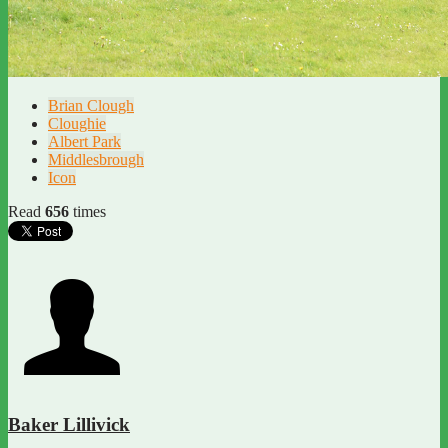
Brian Clough
Cloughie
Albert Park
Middlesbrough
Icon
Read
656
times
Baker Lillivick