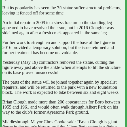
But its popularity has seen the 7ft statue suffer structural problems,
leaving it fenced off for some time.
An initial repair in 2009 to a stress fracture to the standing leg
appeared to have resolved the issue, but in 2016 Cloughie was
sidelined again after a fresh crack appeared in the same leg.
Further work to strengthen and support the base of the figure in
2016 provided a temporary solution, but the issue returned and
further treatment has become unavoidable.
Yesterday (May 19) contractors removed the statue, cutting the
figure away just above the ankle when attempts to lift the structure
on its base proved unsuccessful.
The parts of the statue will be joined together again by specialist
repairers, and will be returned to the park with a new foundation
block. The work is expected to take between six and eight weeks.
Brian Clough made more than 200 appearances for Boro between
1955 and 1961 and would often walk through Albert Park on his
way to the club’s former Ayresome Park ground.
Middlesbrough Mayor Chris Cooke said: “Brian Clough is giant
figure in the town’s history, and the Albert Park statue is a fitting