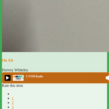
On Air
Harvey Whiteley
CVFM Radio
Rate this item
1
2
3