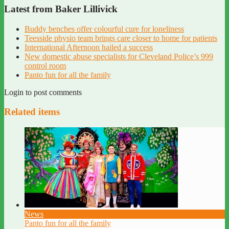
Latest from Baker Lillivick
Buddy benches offer colourful cure for loneliness
Teesside physio team brings care closer to home for patients
International Afternoon hailed a success
New domestic abuse specialists for Cleveland Police’s 999
control room
Panto fun for all the family
Login to post comments
Related items
News
Panto fun for all the family