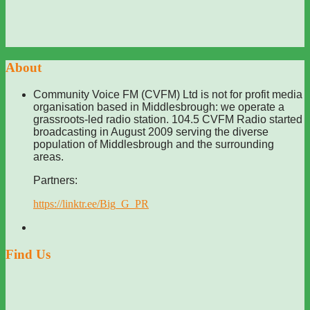
About
Community Voice FM (CVFM) Ltd is not for profit media
organisation based in Middlesbrough: we operate a
grassroots-led radio station. 104.5 CVFM Radio started
broadcasting in August 2009 serving the diverse
population of Middlesbrough and the surrounding
areas.
Partners:
https://linktr.ee/Big_G_PR
Find Us