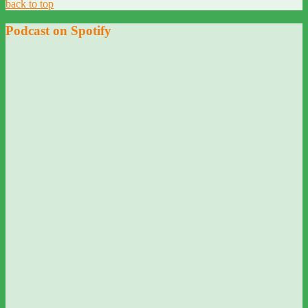
back to top
Podcast on Spotify