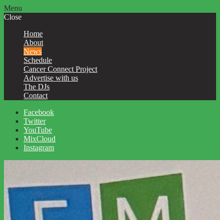
Menu
Close
Home
About
News
Schedule
Cancer Connect Project
Advertise with us
The DJs
Contact
Facebook
Twitter
YouTube
MixCloud
Instagram