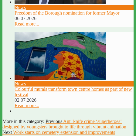
News
Freedom of the Borough nomination for former Mayor
06.07.2026
Read more...
News
Colourful murals transform town centre homes as part of new
festival
02.07.2026
Read more...
More in this category:
Previous
Anti-knife crime ‘superheroes’
designed by youngsters brought to life through vibrant animation
Next
Work starts on cemetery extension and improvements