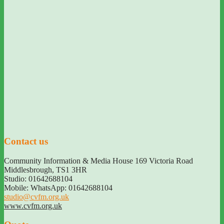
Contact us
Community Information & Media House 169 Victoria Road
Middlesbrough
,
TS1 3HR
Studio: 01642688104
Mobile: WhatsApp: 01642688104
studio@cvfm.org.uk
www.cvfm.org.uk