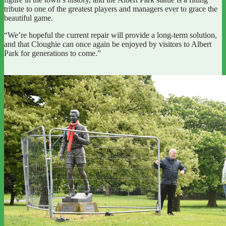
tribute to one of the greatest players and managers ever to grace the
beautiful game.
“We’re hopeful the current repair will provide a long-term solution,
and that Cloughie can once again be enjoyed by visitors to Albert
Park for generations to come.”