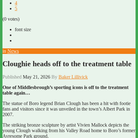
4
5
(0 votes)
font size
in
News
Cloughie heads off to the treatment table
Published
May 21, 2026
By
Baker Lillivick
One of Middlesbrough’s sporting icons is off to the treatment
table again…
The statue of Boro legend Brian Clough has been a hit with footie
fans and visitors since it was unveiled in the town’s Albert Park in
2007.
The striking bronze sculpture by artist Vivien Mallock depicts the
young Clough walking from his Valley Road home to Boro’s former
Ayresome Park ground.