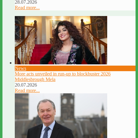
28.07.2026
Read more...
News
More acts unveiled in run-up to blockbuster 2026
Middlesbrough Mela
20.07.2026
Read more...