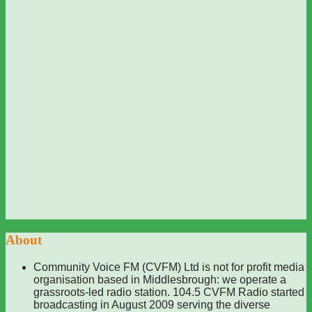
About
Community Voice FM (CVFM) Ltd is not for profit media
organisation based in Middlesbrough: we operate a
grassroots-led radio station. 104.5 CVFM Radio started
broadcasting in August 2009 serving the diverse