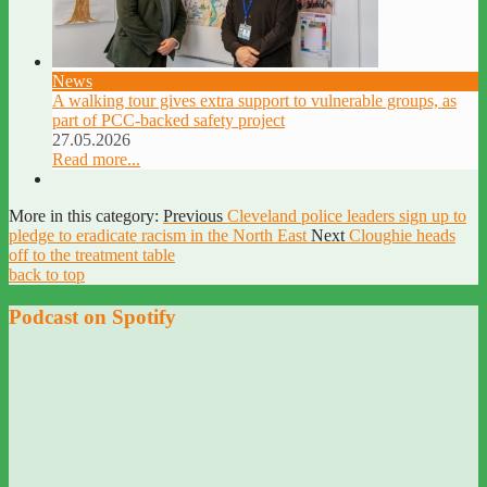
News
A walking tour gives extra support to vulnerable groups, as
part of PCC-backed safety project
27.05.2026
Read more...
More in this category:
Previous
Cleveland police leaders sign up to
pledge to eradicate racism in the North East
Next
Cloughie heads
off to the treatment table
back to top
Podcast on Spotify