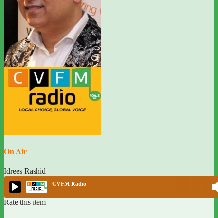
On Air
Idrees Rashid
CVFM Radio
Rate this item