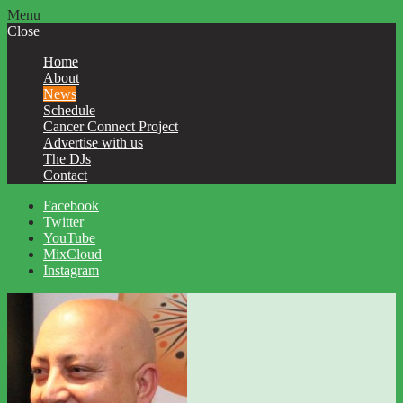
Menu
Close
Home
About
News
Schedule
Cancer Connect Project
Advertise with us
The DJs
Contact
Facebook
Twitter
YouTube
MixCloud
Instagram