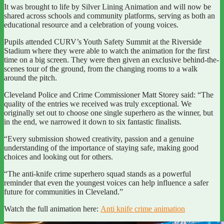
It was brought to life by Silver Lining Animation and will now be
shared across schools and community platforms, serving as both an
educational resource and a celebration of young voices.
Pupils attended CURV’s Youth Safety Summit at the Riverside
Stadium where they were able to watch the animation for the first
time on a big screen. They were then given an exclusive behind-the-
scenes tour of the ground, from the changing rooms to a walk
around the pitch.
Cleveland Police and Crime Commissioner Matt Storey said: “The
quality of the entries we received was truly exceptional. We
originally set out to choose one single superhero as the winner, but
in the end, we narrowed it down to six fantastic finalists.
“Every submission showed creativity, passion and a genuine
understanding of the importance of staying safe, making good
choices and looking out for others.
“The anti-knife crime superhero squad stands as a powerful
reminder that even the youngest voices can help influence a safer
future for communities in Cleveland.”
Watch the full animation here:
Anti knife crime animation