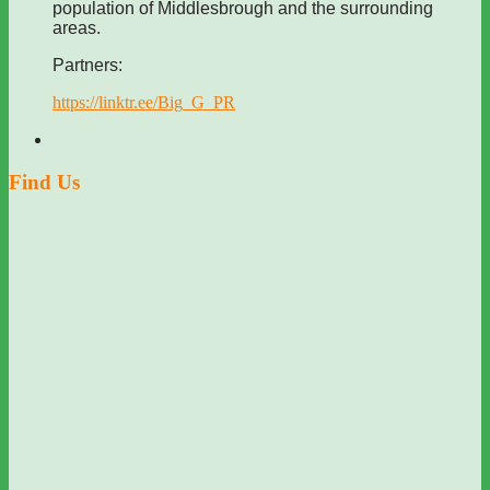
population of Middlesbrough and the surrounding
areas.
Partners:
https://linktr.ee/Big_G_PR
Find Us