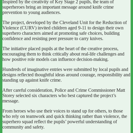
Inspired by the creativity of Key Stage 2 pupils, the team of
superheroes bring an important message around knife crime
prevention to young audiences.
The project, developed by the Cleveland Unit for the Reduction of
Violence (CURV) invited children aged 9-11 to design their own
superhero characters aimed at promoting safe choices, building
confidence and resisting peer pressure to carry knives.
The initiative placed pupils at the heart of the creative process,
encouraging them to think critically about real-life challenges and
how positive role models can influence decision-making.
Hundreds of imaginative entries were submitted by local pupils and
designs reflected thoughtful ideas around courage, responsibility and
standing up against knife crime.
After careful consideration, Police and Crime Commissioner Matt
Storey selected six characters who best captured the project’s
message.
From heroes who use their voices to stand up for others, to those
who rely on teamwork and quick thinking rather than violence, the
superhero squad reflect the pupils’ powerful understanding of
community and safety.