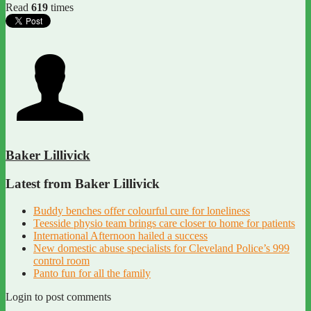
Read
619
times
Baker Lillivick
Latest from Baker Lillivick
Buddy benches offer colourful cure for loneliness
Teesside physio team brings care closer to home for patients
International Afternoon hailed a success
New domestic abuse specialists for Cleveland Police’s 999
control room
Panto fun for all the family
Login to post comments