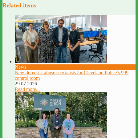
Related items
News
New domestic abuse specialists for Cleveland Police’s 999
control room
29.07.2026
Read more...