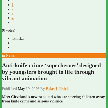
1
2
3
4
5
(0 votes)
font size
in
News
Anti-knife crime ‘superheroes’ designed
by youngsters brought to life through
vibrant animation
Published
May 19, 2026
By
Baker Lillivick
Meet Cleveland’s newest squad who are steering children away
from knife crime and serious violence.