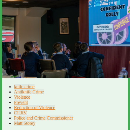
knife crime
Antiknife Crime
Violence
Prevent
Reduction of Violence
CURV
Police and Crime Commissioner
Matt Storey