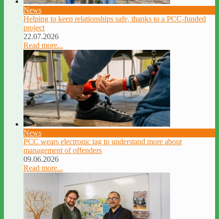
News
Helping to keep relationships safe, thanks to a PCC-funded
project
22.07.2026
Read more...
News
PCC wears electronic tag to understand more about
management of offenders
09.06.2026
Read more...