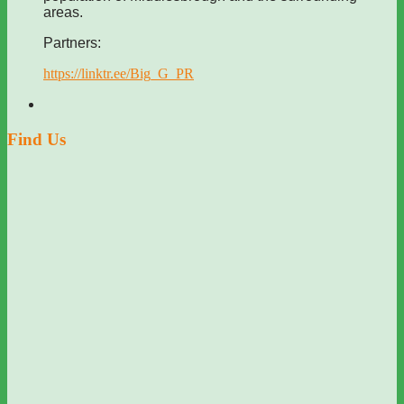
areas.
Partners:
https://linktr.ee/Big_G_PR
Find Us