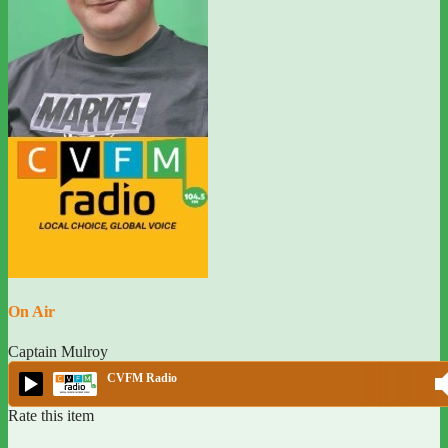
On Air
Captain Mulroy
CVFM Radio
Rate this item