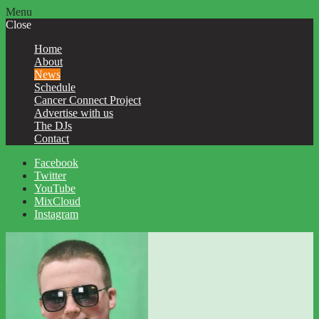
Menu
Close
Home
About
News
Schedule
Cancer Connect Project
Advertise with us
The DJs
Contact
Facebook
Twitter
YouTube
MixCloud
Instagram