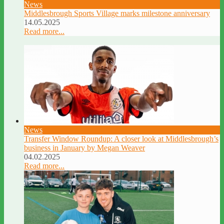
News
Middlesbrough Sports Village marks milestone anniversary
14.05.2025
Read more...
News
Transfer Window Roundup: A closer look at Middlesbrough’s
business in January by Megan Weaver
04.02.2025
Read more...