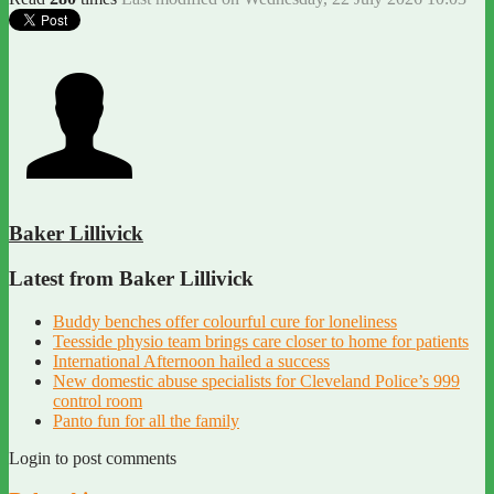
Baker Lillivick
Latest from Baker Lillivick
Buddy benches offer colourful cure for loneliness
Teesside physio team brings care closer to home for patients
International Afternoon hailed a success
New domestic abuse specialists for Cleveland Police’s 999
control room
Panto fun for all the family
Login to post comments