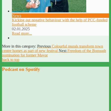
News
Kicking out negative behaviour with the help of PCC-funded
football scheme
02.01.2025
Read more...
More in this category:
Previous
Colourful murals transform town
centre homes as part of new festival
Next
Freedom of the Borough
nomination for former Mayor
back to top
Podcast on Spotify