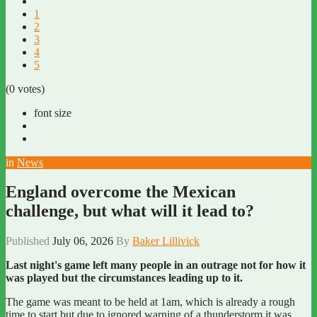
1
2
3
4
5
(0 votes)
font size
in
News
England overcome the Mexican
challenge, but what will it lead to?
Published
July 06, 2026
By
Baker Lillivick
Last night's game left many people in an outrage not for how it
was played but the circumstances leading up to it.
The game was meant to be held at 1am, which is already a rough
time to start but due to ignored warning of a thunderstorm it was