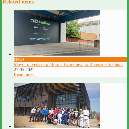
Related items
News
Mayor unveils new Boro artwork next to Riverside Stadium
27.05.2025
Read more...