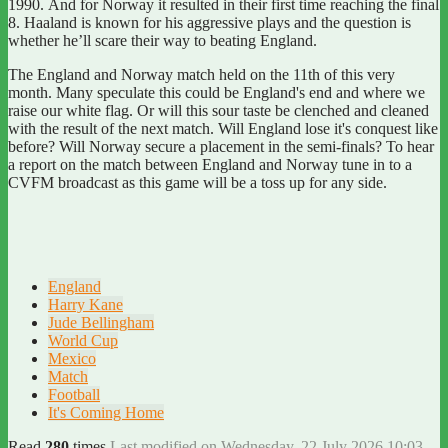
1990.
And for Norway it resulted in their first time reaching the final
8.
Haaland is known for his aggressive plays and the question is
whether he’ll scare their way to beating England.
The England and Norway match
held on the 11th of this very
month. Many speculate this could be England's end and where we
raise our white flag. Or will this sour taste be clenched and cleaned
with the result of the next match.
Will England lose it's conquest like
before?
Will Norway secure a placement in the semi-finals?
To hear
a report on the match between England and Norway tune in to a
CVFM broadcast as this game will be a toss up for any side.
England
Harry Kane
Jude Bellingham
World Cup
Mexico
Match
Football
It's Coming Home
Read
280
times
Last modified on Wednesday, 22 July 2026 10:03