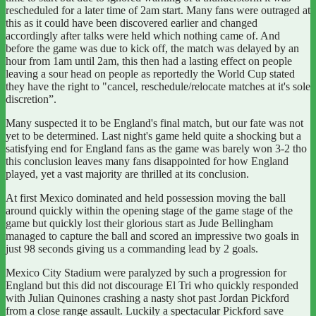
rescheduled for a later time of 2am start. Many fans were outraged at
this as it could have been discovered earlier and changed
accordingly after talks were held which nothing came of. And
before the game was due to kick off, the match was delayed by an
hour from 1am until 2am, this then had a lasting effect on people
leaving a sour head on people as reportedly the World Cup stated
they have the right to "cancel, reschedule/relocate matches at it's sole
discretion”.
Many suspected it to be England's final match, but our fate was not
yet to be determined.
Last night's game held quite a shocking but a
satisfying end for England fans as the game was barely won 3-2 tho
this conclusion leaves many fans disappointed for how England
played, yet a vast majority are thrilled at its conclusion.
At first Mexico dominated and held possession moving the ball
around quickly within the opening stage of the game stage of the
game but quickly lost their glorious start as Jude Bellingham
managed to capture the ball and scored an impressive two goals in
just 98 seconds giving us a commanding lead by 2 goals.
Mexico City Stadium were paralyzed by such a progression for
England but this did not discourage El Tri who quickly responded
with Julian Quinones crashing a nasty shot past Jordan Pickford
from a close range assault.
Luckily a spectacular Pickford save