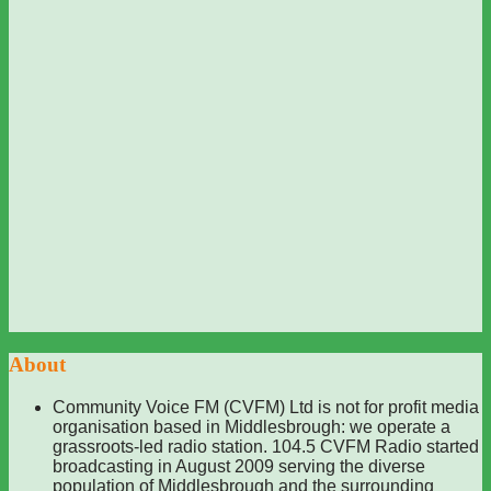
About
Community Voice FM (CVFM) Ltd is not for profit media
organisation based in Middlesbrough: we operate a
grassroots-led radio station. 104.5 CVFM Radio started
broadcasting in August 2009 serving the diverse
population of Middlesbrough and the surrounding