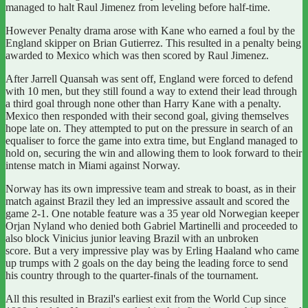
managed to halt
Raul Jimenez
from leveling before half-time.
However Penalty drama arose with Kane who earned a foul by the
England skipper on Brian Gutierrez.
This resulted in a penalty being
awarded to Mexico which was then scored by Raul Jimenez.
After Jarrell Quansah was sent off, England were forced to defend
with 10 men, but they still found a way to extend their lead through
a third goal through none other than Harry Kane with a penalty.
Mexico then responded with their second goal, giving themselves
hope late on. They attempted to put on the pressure in search of an
equaliser to force the game into extra time, but England managed to
hold on, securing the win and allowing them to look forward to their
intense match in Miami against Norway.
Norway has its own impressive team and streak to boast, as in
their
match against Brazil they led an impressive assault and scored the
game 2-1.
One notable feature was a 35 year old Norwegian keeper
Orjan Nyland who denied both Gabriel Martinelli and proceeded to
also block Vinicius junior leaving Brazil with an unbroken
score. But a very impressive play was by Erling Haaland who came
up trumps with 2 goals on the day being the leading force to send
his country through to the quarter-finals of the tournament.
All this resulted in Brazil's earliest exit from the World Cup since